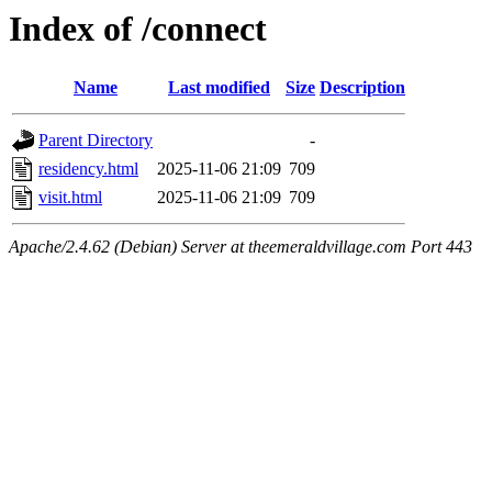
Index of /connect
Name
Last modified
Size
Description
Parent Directory
-
residency.html
2025-11-06 21:09
709
visit.html
2025-11-06 21:09
709
Apache/2.4.62 (Debian) Server at theemeraldvillage.com Port 443