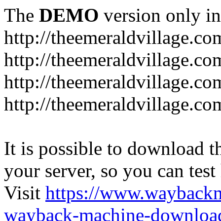
The
DEMO
version only in
http://theemeraldvillage.co
http://theemeraldvillage.co
http://theemeraldvillage.co
http://theemeraldvillage.co
It is possible to download th
your server, so you can test
Visit
https://www.wayback
wayback-machine-download