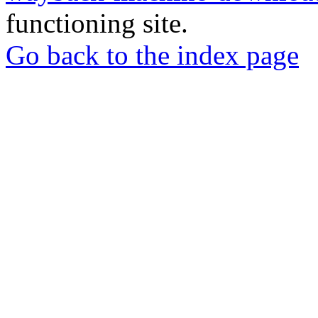
functioning site.
Go back to the index page