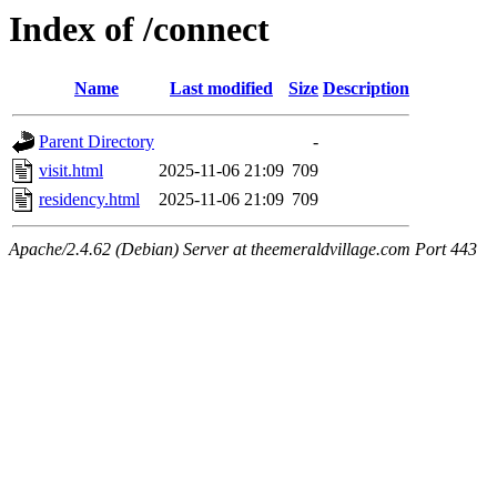
Index of /connect
Name
Last modified
Size
Description
Parent Directory
-
visit.html
2025-11-06 21:09
709
residency.html
2025-11-06 21:09
709
Apache/2.4.62 (Debian) Server at theemeraldvillage.com Port 443